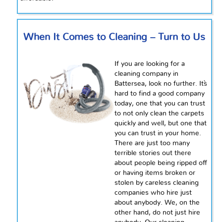
When It Comes to Cleaning – Turn to Us
If you are looking for a
cleaning company in
Battersea, look no further. It`s
hard to find a good company
today, one that you can trust
to not only clean the carpets
quickly and
well,
but one that
you can trust in your home.
There are just too many
terrible stories out there
about people being ripped off
or having items broken or
stolen by careless cleaning
companies who hire just
about anybody. We, on the
other hand, do not just hire