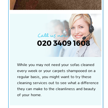
While you may not need your sofas cleaned
every week or your carpets shampooed on a
regular basis, you might want to try these
cleaning services out to see what a difference
they can make to the cleanliness and beauty
of your home.