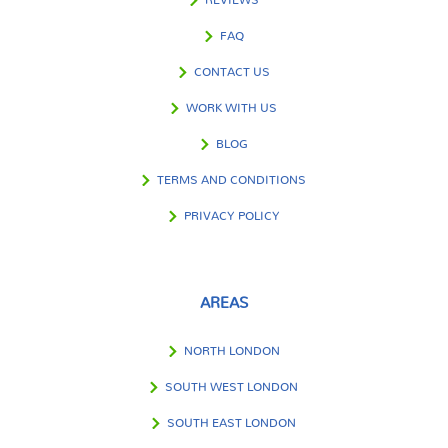
FAQ
CONTACT US
WORK WITH US
BLOG
TERMS AND CONDITIONS
PRIVACY POLICY
AREAS
NORTH LONDON
SOUTH WEST LONDON
SOUTH EAST LONDON