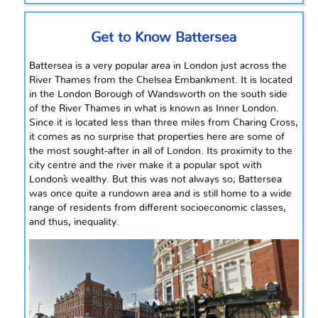
Get to Know Battersea
Battersea is a very popular area in London just across the
River Thames from the Chelsea Embankment. It is located
in the London Borough of Wandsworth on the south side
of the River Thames in what is known as Inner London.
Since it is located less than three miles from Charing Cross,
it comes as no surprise that properties here are some of
the most sought-after in all of London. Its proximity to the
city
centre
and the river make it a popular spot with
London`s wealthy. But this was not always so; Battersea
was once quite a rundown area and is still home to a wide
range of residents from different socioeconomic classes,
and thus, inequality.