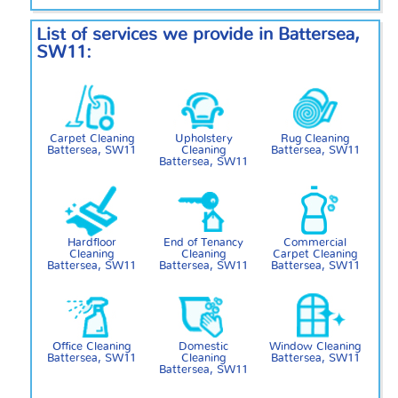
List of services we provide in Battersea,
SW11:
Carpet Cleaning
Upholstery
Rug Cleaning
Battersea, SW11
Cleaning
Battersea, SW11
Battersea, SW11
Hardfloor
End of Tenancy
Commercial
Cleaning
Cleaning
Carpet Cleaning
Battersea, SW11
Battersea, SW11
Battersea, SW11
Office Cleaning
Domestic
Window Cleaning
Battersea, SW11
Cleaning
Battersea, SW11
Battersea, SW11