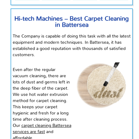
Hi-tech Machines – Best Carpet Cleaning
in Battersea
The Company is capable of doing this task with all the latest
equipment and modern techniques. In Battersea, it has
established a good reputation with thousands of satisfied
customers.
Even after the regular
vacuum cleaning, there are
lots of dust and germs left in
the deep fiber of the carpet.
We use hot water extrusion
method for carpet cleaning.
This keeps your carpet
hygienic and fresh for a long
time after
cleaning
process.
Our
carpet cleaning Battersea
services are fast
and
affordable.