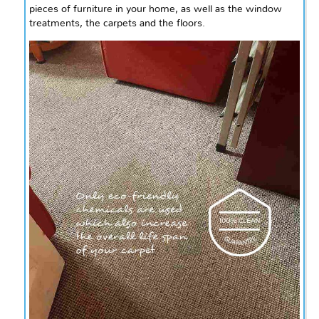
pieces of furniture in your home, as well as the window
treatments, the carpets
and
the floors.