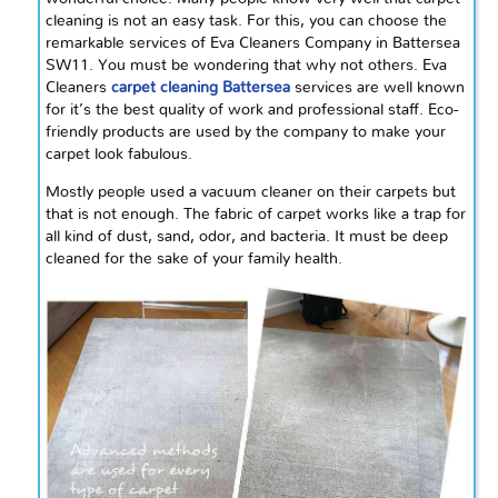
cleaning is not an easy task. For this, you can choose the
remarkable services of Eva Cleaners Company in Battersea
SW11. You must be wondering that why not others. Eva
Cleaners
carpet cleaning Battersea
services are well known
for it’s the best quality of work and professional staff. Eco-
friendly products are used by the company to make your
carpet look fabulous.
Mostly people used a vacuum cleaner on their carpets but
that is not enough. The fabric of carpet works like a trap for
all kind of dust, sand, odor, and bacteria. It must be deep
cleaned for the sake of your family health.