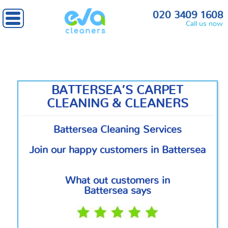
Home
»
South West London
» Battersea
020 3409 1608
Call us now
BATTERSEA’S CARPET
CLEANING & CLEANERS
Battersea Cleaning Services
Join our happy customers in Battersea
What out customers in
Battersea says