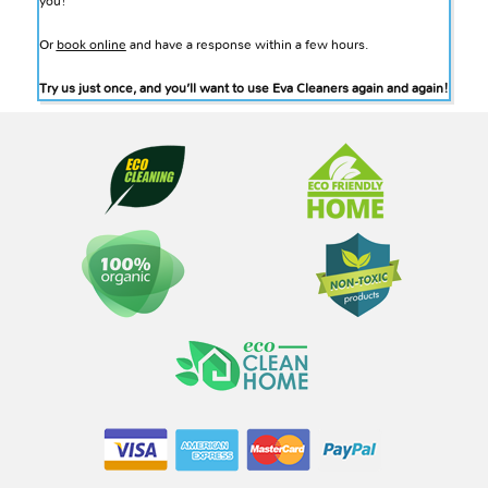
you!
Or
book online
and have a response within a few hours.
Try us just once, and you’ll want to use Eva Cleaners again and again!