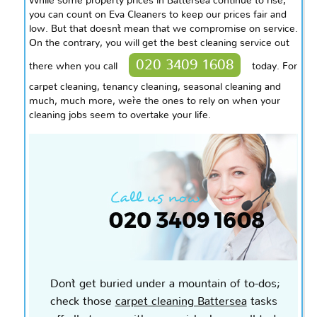
While some property prices in Battersea continue to rise,
you can count on Eva Cleaners to keep our prices fair and
low. But that doesn`t mean that we compromise on service.
On the contrary, you will get the best cleaning service out
020 3409 1608
there when you call
today. For
carpet cleaning, tenancy cleaning, seasonal cleaning and
much, much more, we`re the ones to rely on when your
cleaning jobs seem to overtake your life.
Don`t get buried under a mountain of to-dos;
check those
carpet cleaning Battersea
tasks