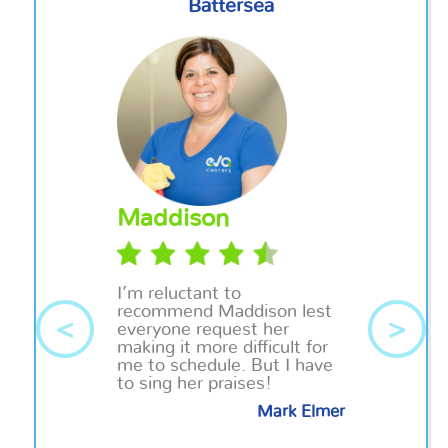
Battersea
Maddison
I’m reluctant to
recommend
Maddison
lest
<
>
everyone request her
making it more difficult for
me to schedule. But I have
to sing her praises!
Mark Elmer