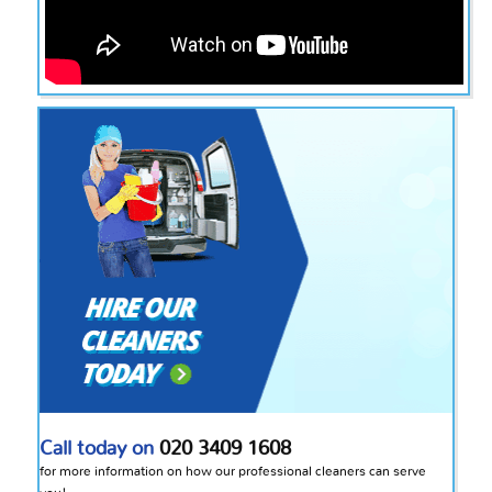
Call today on
020 3409 1608
for more information on how our professional cleaners can serve