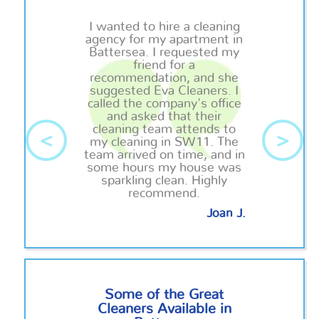
I wanted to hire a cleaning
agency for my apartment in
Battersea. I requested my
friend for a
recommendation, and she
suggested Eva Cleaners. I
called the company's office
and asked that their
cleaning team attends to
<
>
my cleaning in SW11. The
team arrived on time, and in
some hours my house was
sparkling clean. Highly
recommend.
Joan J.
Some of the Great
Cleaners Available in