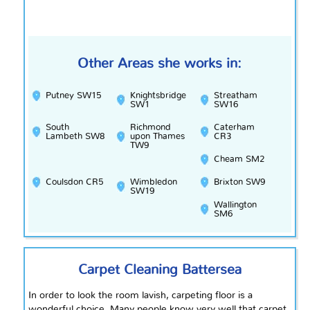
Other Areas she works in:
Putney SW15
Knightsbridge
Streatham
SW1
SW16
South
Richmond
Caterham
Lambeth SW8
upon Thames
CR3
TW9
Cheam SM2
Coulsdon CR5
Wimbledon
Brixton SW9
SW19
Wallington
SM6
Carpet Cleaning Battersea
In order to
look
the room lavish, carpeting floor is a
wonderful choice. Many people know very well that carpet