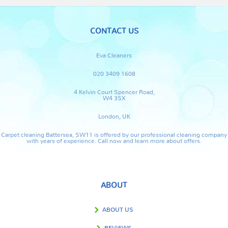
CONTACT US
Eva Cleaners
020 3409 1608
4 Kelvin Court Spencer Road,
W4 3SX
London, UK
Carpet cleaning Battersea, SW11 is offered by our professional cleaning company
with years of experience. Call now and learn more about offers.
ABOUT
ABOUT US
REVIEWS