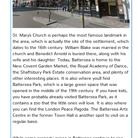
St. Mary`s Church is perhaps the most famous landmark in
the area, which is actually the site of the settlement, which
dates to the 16th century. William Blake was married in the
church and Benedict Arnold is buried there, along with his
wife and his daughter. Today, Battersea is home to the
New Covent Garden Market, the Royal Academy of Dance,
the Shaftsbury Park Estate conservation area, and plenty of
other interesting places. It is also where you`ll find
Battersea Park, which is a large green space that was
opened in the middle of the 19th century. If you have kids,
you have probably already visited Battersea Park, as it
contains a zoo that the little ones will love. It is also where
you can find the London Peace Pagoda. The Battersea Arts
Centre in the former Town Hall is another spot to visit on a
regular basis.