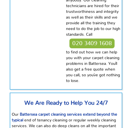
anybody. Our cleaning
technicians are hired for their
trustworthiness and integrity
as well as their skills and we
provide all the training they
need to do the job to our high
standards. Call
020 3409 1608
to find out how we can help
you with your carpet cleaning
problems in Battersea. You`ll
also get a free quote when
you call, so you`ve got nothing
to lose.
We Are Ready to Help You 24/7
Our
Battersea carpet cleaning services extend beyond the
typical
end of tenancy cleaning or regular weekly cleaning
services. We can also do deep cleans on all the important