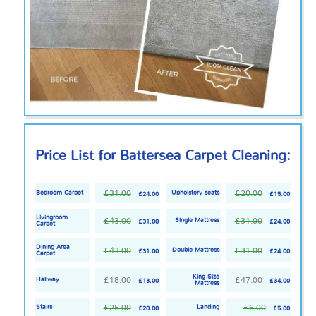
Price List for Battersea Carpet Cleaning:
£31.00
£20.00
Bedroom Carpet
Upholstery seats
£24.00
£15.00
Livingroom
£43.00
£31.00
Single Mattress
£31.00
£24.00
Carpet
Dining Area
£43.00
£31.00
Double Mattress
£31.00
£24.00
Carpet
King Size
£18.00
£47.00
Hallway
£13.00
£34.00
Mattress
£25.00
£6.00
Stairs
Landing
£20.00
£5.00