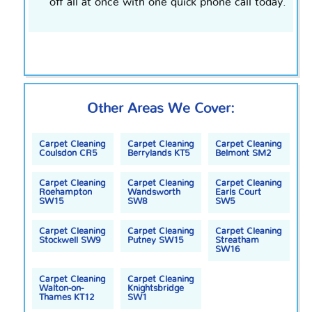
off all at once with one quick phone call today.
Other Areas We Cover:
Carpet Cleaning
Carpet Cleaning
Carpet Cleaning
Coulsdon CR5
Berrylands KT5
Belmont SM2
Carpet Cleaning
Carpet Cleaning
Carpet Cleaning
Roehampton
Wandsworth
Earls Court
SW15
SW8
SW5
Carpet Cleaning
Carpet Cleaning
Carpet Cleaning
Stockwell SW9
Putney SW15
Streatham
SW16
Carpet Cleaning
Carpet Cleaning
Walton-on-
Knightsbridge
Thames KT12
SW1