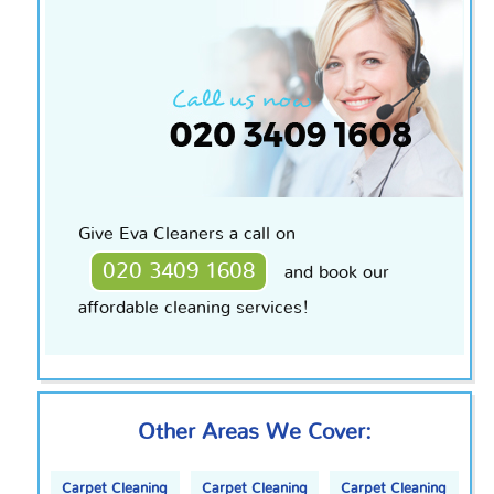
Give Eva Cleaners a call on
020 3409 1608
and book our
affordable cleaning services!
Other Areas We Cover:
Carpet Cleaning
Carpet Cleaning
Carpet Cleaning