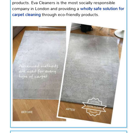
products. Eva Cleaners is the most socially responsible
company in London and providing a
wholly safe solution for
carpet cleaning
through eco-friendly products.