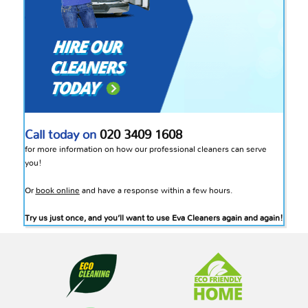
Call today on
020 3409 1608
for more information on how our professional cleaners can serve
you!
Or
book online
and have a response within a few hours.
Try us just once, and you’ll want to use Eva Cleaners again and again!