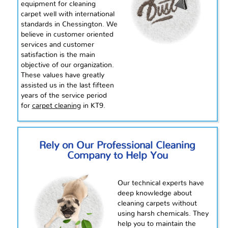
equipment for cleaning
carpet well with international
standards in Chessington. We
believe in
customer oriented
services and customer
satisfaction is the main
objective of our organization.
These values have greatly
assisted us in the last fifteen
years of the service period
for
carpet cleaning
in KT9.
Rely on Our Professional Cleaning
Company to Help You
Our technical experts have
deep knowledge about
cleaning carpets without
using harsh chemicals. They
help you to maintain
the