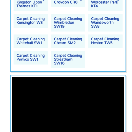
Kingston Upon
Croydon CR0
Worcester Park
Thames KT1
KT4
Carpet Cleaning
Carpet Cleaning
Carpet Cleaning
Kensington W8
Wimbledon
Wandsworth
SW19
SW8
Carpet Cleaning
Carpet Cleaning
Carpet Cleaning
Whitehall SW1
Cheam SM2
Heston TW5
Carpet Cleaning
Carpet Cleaning
Pimlico SW1
Streatham
SW16