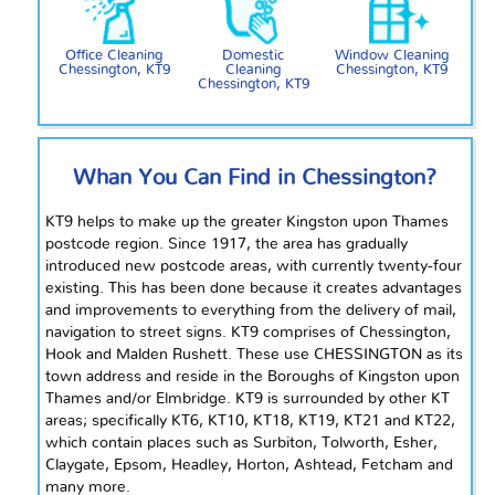
Office Cleaning
Domestic
Window Cleaning
Chessington, KT9
Cleaning
Chessington, KT9
Chessington, KT9
Whan
You Can Find in Chessington?
KT9 helps to make up the greater Kingston upon Thames
postcode region. Since 1917, the area has gradually
introduced new postcode areas, with currently twenty-four
existing. This has been done because it creates advantages
and improvements to everything from the delivery of mail,
navigation to street signs. KT9 comprises of Chessington,
Hook and Malden Rushett. These use CHESSINGTON as its
town address and reside in the Boroughs of Kingston upon
Thames and/or Elmbridge. KT9 is surrounded by other KT
areas; specifically KT6, KT10, KT18, KT19, KT21
and
KT22,
which contain places such as Surbiton, Tolworth, Esher,
Claygate, Epsom, Headley, Horton, Ashtead, Fetcham and
many more.