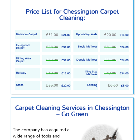
Price List for Chessington Carpet
Cleaning:
£31.00
£20.00
Bedroom Carpet
Upholstery seats
£24.00
£15.00
Livingroom
£43.00
£31.00
Single Mattress
£31.00
£24.00
Carpet
Dining Area
£43.00
£31.00
Double Mattress
£31.00
£24.00
Carpet
King Size
£18.00
£47.00
Hallway
£13.00
£34.00
Mattress
£25.00
£6.00
Stairs
Landing
£20.00
£5.00
Carpet Cleaning Services in Chessington
– Go Green
The company has acquired a
wide range of tools and