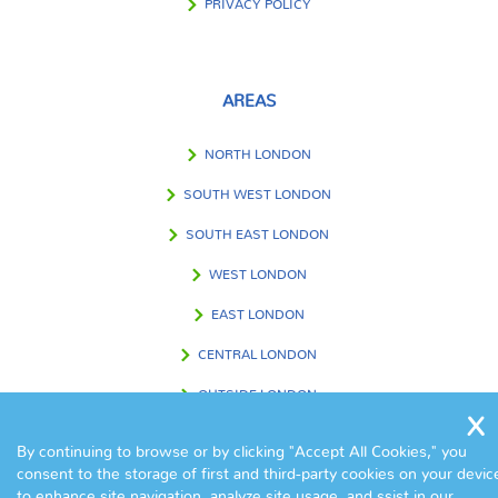
PRIVACY POLICY
AREAS
NORTH LONDON
SOUTH WEST LONDON
SOUTH EAST LONDON
WEST LONDON
EAST LONDON
CENTRAL LONDON
OUTSIDE LONDON
By continuing to browse or by clicking "Accept All Cookies," you
consent to the storage of first and third-party cookies on your devic
FIND US IN
to enhance site navigation, analyze site usage, and ssist in our