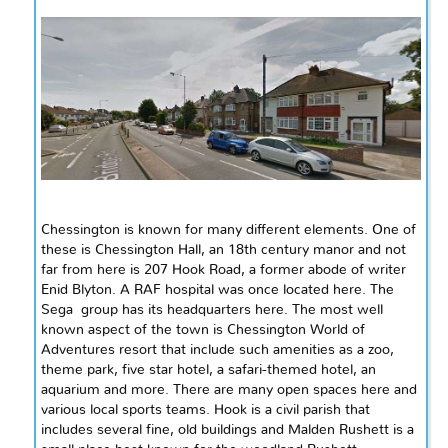
Chessington is known for many different elements. One of
these is Chessington Hall, an
18th century
manor and not
far from here is 207 Hook Road,
a former
abode of writer
Enid Blyton.
A RAF
hospital was once located here. The
Sega group
has its headquarters here. The most
well
known
aspect of the town is Chessington World of
Adventures resort that
include
such amenities as a zoo,
theme park,
five star
hotel, a safari-themed hotel, an
aquarium and more. There are many open spaces here and
various local sports teams.
Hook
is a civil parish that
includes several fine, old buildings and Malden Rushett is a