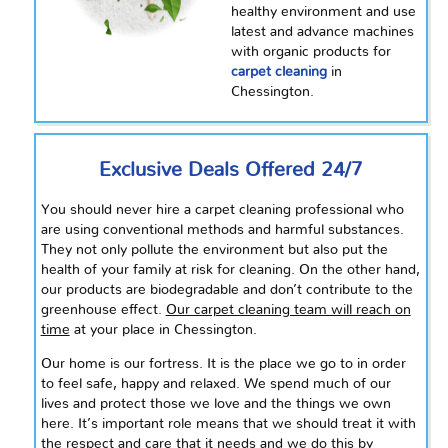
healthy
environment and use
latest
and
advance
machines
with organic products for
carpet cleaning
in
Chessington.
Exclusive Deals Offered 24/7
You should never hire a carpet cleaning professional who
are using conventional methods and harmful substances.
They not only pollute the environment but also put the
health of your family at risk for cleaning. On the other hand,
our products are biodegradable and don’t contribute to the
greenhouse effect.
Our carpet cleaning team will reach on
time
at your place in Chessington.
Our home is our fortress. It is the place we go to in order
to feel safe, happy and relaxed. We spend much of our
lives and protect those we love and the things we own
here.
It’s
important role means that we should treat it with
the respect and care that it needs and we do this by