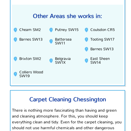
Other Areas she works in:
Cheam SM2
Putney SW15
Coulsdon CR5
Barnes SW13
Battersea
Tooting SW17
SW11
Barnes SW13
Brixton SW2
Belgravia
East Sheen
SW1X
SW14
Colliers Wood
SW19
Carpet Cleaning Chessington
There is nothing more fascinating than having and green
and cleaning atmosphere. For this, you should keep
everything clean and tidy. Even for the carpet cleaning, you
should not use harmful chemicals and other dangerous