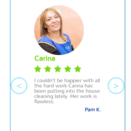
Carina
I couldn’t be happier with all
<
>
the hard work Carina has
been putting into the house
cleaning lately. Her work is
flawless.
Pam K.