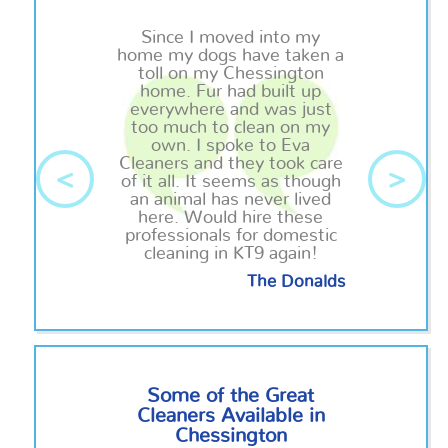
Since I moved into my
home my dogs have taken a
toll on my Chessington
home. Fur had built up
everywhere and was just
too much to clean on my
own. I spoke to Eva
Cleaners and they took care
<
>
of it all. It seems as though
an animal has never lived
here. Would hire these
professionals for domestic
cleaning in KT9 again!
The Donalds
Some of the Great
Cleaners Available in
Chessington