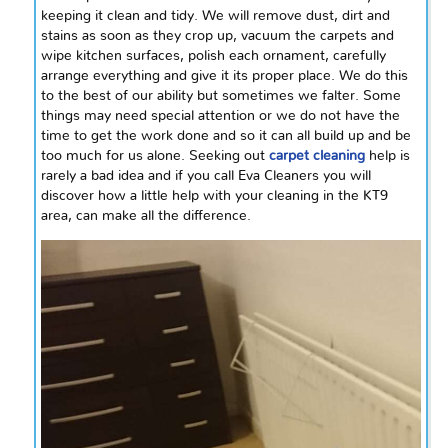
keeping it clean and tidy. We will remove dust, dirt
and
stains as soon as they crop up, vacuum the carpets and
wipe kitchen surfaces, polish each ornament, carefully
arrange everything and give it its proper place. We do this
to the best of our ability but sometimes we falter. Some
things may need special attention or we do not have the
time to get the work done and so it can all build up and be
too much for us alone. Seeking out
carpet cleaning
help is
rarely a bad idea and if you call Eva Cleaners you will
discover how a little help with your cleaning in the KT9
area, can make all the difference.