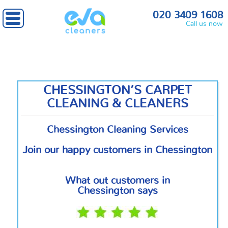
Home
»
South West London
» Chessington
020 3409 1608
Call us now
CHESSINGTON’S CARPET
CLEANING & CLEANERS
Chessington Cleaning Services
Join our happy customers in Chessington
What out customers in
Chessington says