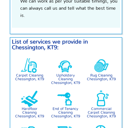
We can work as per your suitable timings, you
can always call us and tell what the best time
is.
List of services we provide in
Chessington, KT9:
Carpet Cleaning
Upholstery
Rug Cleaning
Chessington, KT9
Cleaning
Chessington, KT9
Chessington, KT9
Hardfloor
End of Tenancy
Commercial
Cleaning
Cleaning
Carpet Cleaning
Chessington, KT9
Chessington, KT9
Chessington, KT9