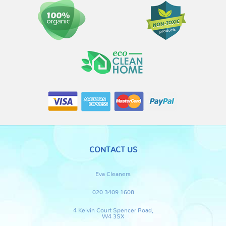
CONTACT US
Eva Cleaners
020 3409 1608
4 Kelvin Court Spencer Road,
W4 3SX