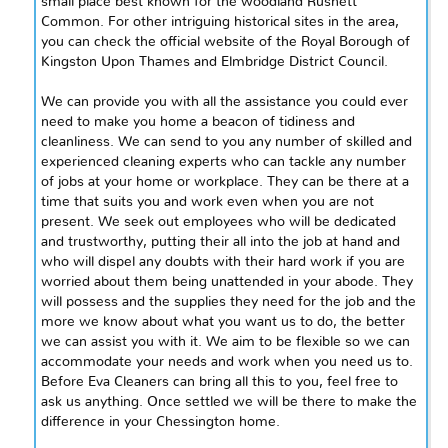
small place best known for the woodland Rushett
Common. For other intriguing historical sites in the area,
you can check the official website of the Royal Borough of
Kingston Upon Thames and Elmbridge District Council.
We can provide you with all the assistance you could ever
need to make
you
home a beacon of tidiness and
cleanliness. We can send to you any number of skilled and
experienced cleaning experts who can tackle any number
of jobs at your home or workplace. They can be there at a
time that suits you and work even when you are not
present. We seek out employees who will be dedicated
and trustworthy, putting their all into the job at hand and
who will dispel any doubts with their hard work if you are
worried about them being unattended in your abode. They
will possess and the supplies they need for the job and the
more we know about what you want us to do, the better
we can assist you with it. We aim to be flexible so we can
accommodate your needs and work when you need us to.
Before Eva Cleaners can bring all this to you, feel free to
ask us anything. Once settled we will be there to make the
difference in your Chessington home.