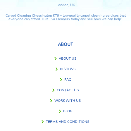
London, UK
Carpet Cleaning Chessington KT9 – top-quality carpet cleaning services that
everyone can afford. Hire Eva Cleaners today and see how we can help!
ABOUT
ABOUT US
REVIEWS
FAQ
CONTACT US
WORK WITH US
BLOG
TERMS AND CONDITIONS