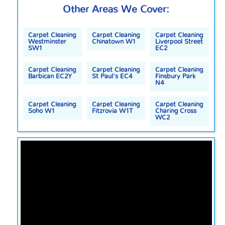
Other Areas We Cover:
Carpet Cleaning
Carpet Cleaning
Carpet Cleaning
Westminster
Chinatown W1
Liverpool Street
SW1
EC2
Carpet Cleaning
Carpet Cleaning
Carpet Cleaning
Barbican EC2Y
St Paul's EC4
Finsbury Park
N4
Carpet Cleaning
Carpet Cleaning
Carpet Cleaning
Soho W1
Fitzrovia W1T
Charing Cross
WC2