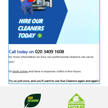
Call today on
020 3409 1608
for more information on how our professional cleaners can serve
you!
Or
book online
and have a response within a few hours.
Try us just once, and you’ll want to use Eva Cleaners again and again!