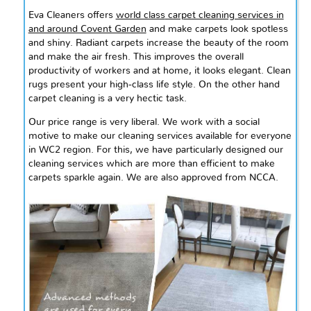
Eva Cleaners offers
world class
carpet cleaning services in
and around Covent Garden
and make carpets look spotless
and shiny. Radiant carpets increase the beauty of the room
and make the air fresh. This improves the overall
productivity of workers and at home, it looks elegant. Clean
rugs present your high-class life style. On the other hand
carpet cleaning is a very hectic task.
Our price range is very liberal. We work with a social
motive to make our cleaning services available for everyone
in WC2 region. For this, we have particularly designed our
cleaning services which are more than efficient to make
carpets sparkle again. We are also approved from NCCA.