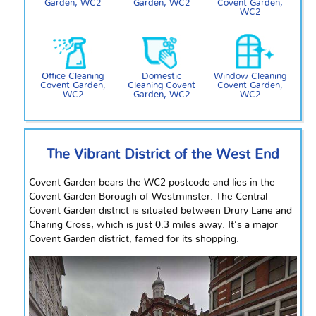
Garden, WC2
Garden, WC2
Covent Garden,
WC2
Office Cleaning
Domestic
Window Cleaning
Covent Garden,
Cleaning Covent
Covent Garden,
WC2
Garden, WC2
WC2
The Vibrant District of the West End
Covent Garden bears the WC2 postcode and lies in the
Covent Garden Borough of Westminster. The Central
Covent Garden district is situated between Drury Lane and
Charing Cross, which is just 0.3 miles away. It’s a major
Covent Garden district, famed for its shopping.