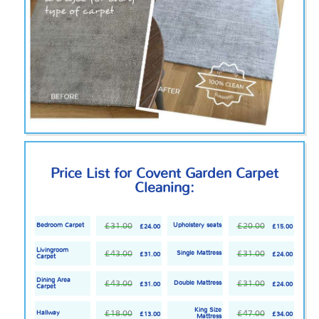
Price List for Covent Garden Carpet
Cleaning:
£31.00
£20.00
Bedroom Carpet
Upholstery seats
£24.00
£15.00
Livingroom
£43.00
£31.00
Single Mattress
£31.00
£24.00
Carpet
Dining Area
£43.00
£31.00
Double Mattress
£31.00
£24.00
Carpet
King Size
£18.00
£47.00
Hallway
£13.00
£34.00
Mattress