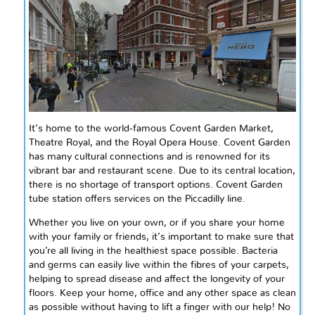
It’s home to the world-famous Covent Garden Market,
Theatre Royal, and the Royal Opera House. Covent Garden
has many cultural connections and is renowned for its
vibrant bar and restaurant scene. Due to its central location,
there is no shortage of transport options. Covent Garden
tube station offers services on the Piccadilly line.
Whether you live on your own, or if you share your home
with your family or friends, it’s important to make sure that
you’re all living in the healthiest space possible. Bacteria
and germs can easily live within the
fibres
of your carpets,
helping to spread disease and affect the longevity of your
floors. Keep your home, office and any other space as clean
as possible without having to lift a finger with our help! No