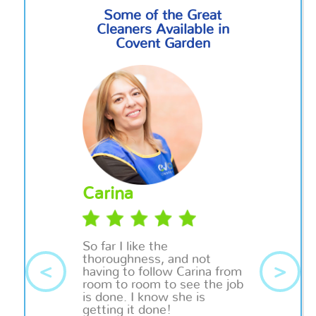
Some of the Great
Cleaners Available in
Covent Garden
Carina
So far I like the
thoroughness, and not
<
>
having to follow Carina from
room to room to see the job
is done. I know she is
getting it done!