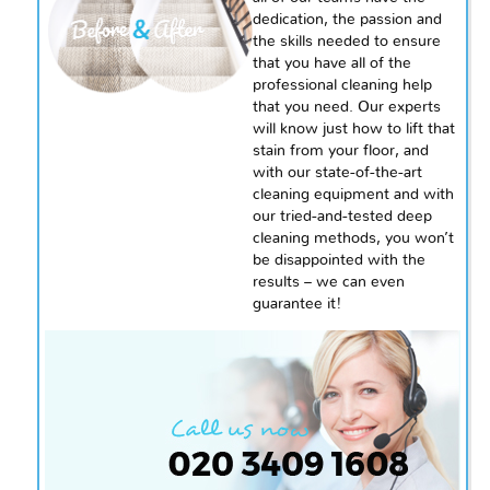
dedication, the passion and
the skills needed to ensure
that you have all of the
professional cleaning help
that you need. Our experts
will know just how to lift that
stain from your floor, and
with our state-of-the-art
cleaning equipment and with
our tried-and-tested deep
cleaning methods, you won’t
be disappointed with the
results – we can even
guarantee it!