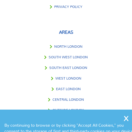
PRIVACY POLICY
AREAS
NORTH LONDON
SOUTH WEST LONDON
SOUTH EAST LONDON
WEST LONDON
EAST LONDON
CENTRAL LONDON
OUTSIDE LONDON
By continuing to browse or by clicking "Accept All Cookies," you
consent to the storage of first and third-party cookies on your devic