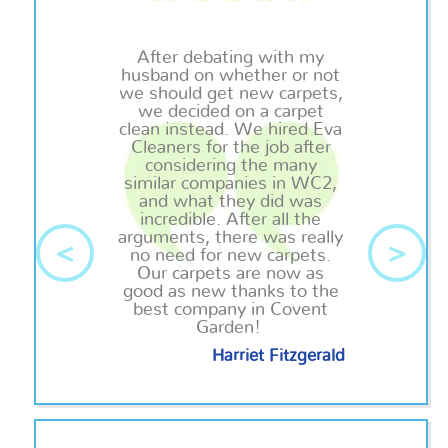
After debating with my
husband on whether or not
we should get new carpets,
we decided on a carpet
clean
instead. We hired Eva
Cleaners for the job after
considering the many
similar companies in WC2,
and what they did was
incredible. After all the
arguments, there was really
<
>
no need for new carpets.
Our carpets are now as
good as new thanks to the
best company in Covent
Garden!
Harriet Fitzgerald