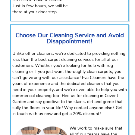
services in Covent Garden.
Just in
few
hours, we will be
there at your
door step
.
Choose Our Cleaning Service and Avoid
Disappointment!
Unlike other cleaners, we’re dedicated to providing nothing
less than the best carpet cleaning services for all of our
customers. Whether you’re looking for help with rug
cleaning or if you just want thoroughly clean carpets, you
can’t go wrong with our assistance! Eva Cleaners have the
years of experience and the dedicated cleaners that you
need in your property, and we’re even able to help you with
commercial cleaning too! Hire us for cleaning in Covent
Garden and say goodbye to the stains, dirt
and
grime that
sully the floors in your life! Why contact anyone else? Get
in touch with us now and get a 20% discount!
We work to make sure that
all of our teams have the