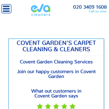
Home
»
Central London
» Covent Garden
020 3409 1608
Call us now
COVENT GARDEN’S CARPET
CLEANING & CLEANERS
Covent Garden Cleaning Services
Join our happy customers in Covent
Garden
What out customers in
Covent Garden says