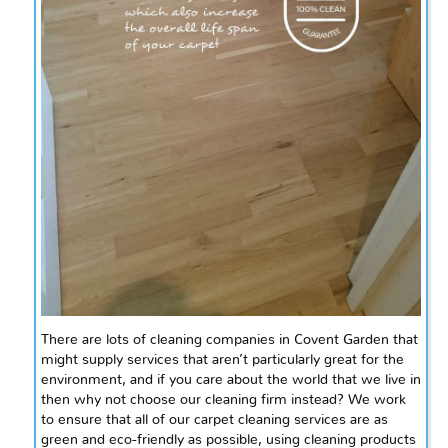
There are lots of cleaning companies in Covent Garden that
might supply services that aren’t particularly great for the
environment, and if you care about the world that we live in
then why not choose our cleaning firm instead? We work
to ensure that all of our carpet cleaning services are as
green and eco-friendly as possible, using cleaning products