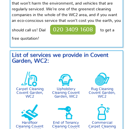
that won’t harm the environment, and vehicles that are
regularly serviced. We’re one of the greenest cleaning
companies in the whole of the WC2 area, and if you want
an eco-conscious service that won’t cost you the earth, you
020 3409 1608
should call us! Dial
to get a
free quotation!
List of services we provide in Covent
Garden, WC2:
Carpet Cleaning
Upholstery
Rug Cleaning
Covent Garden,
Cleaning Covent
Covent Garden,
WC2
Garden, WC2
WC2
Hardfloor
End of Tenancy
Commercial
Cleaning Covent
Cleaning Covent
Carpet Cleaning