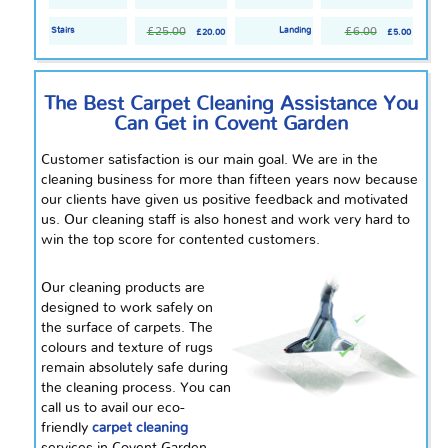
£25.00
£6.00
Stairs
Landing
£20.00
£5.00
The Best Carpet Cleaning Assistance You
Can Get in Covent Garden
Customer satisfaction is our main goal. We are in the
cleaning business for more than fifteen years now because
our clients have given us positive feedback and motivated
us. Our cleaning staff is also honest and work very hard to
win the top score for contented customers.
Our cleaning products are
designed to work safely on
the surface of carpets. The
colours
and texture of rugs
remain absolutely safe during
the cleaning process. You can
call us to avail our eco-
friendly
carpet cleaning