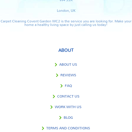
London, UK
Carpet Cleaning Covent Garden WC2 is the service you are looking for. Make your
home a healthy living space by just calling us today!
ABOUT
ABOUT US
REVIEWS
FAQ
CONTACT US
WORK WITH US
BLOG
TERMS AND CONDITIONS