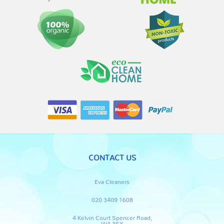
CONTACT US
Eva Cleaners
020 3409 1608
4 Kelvin Court Spencer Road,
W4 3SX