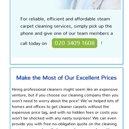
For reliable, efficient and affordable steam
carpet cleaning services, simply pick up the
phone and give one of our team members a
020 3409 1608
call today on
!
Make the Most of Our Excellent Prices
Hiring professional cleaners might seem like an expensive
venture, but if you choose our cleaning company then you
won’t need to worry about the price! We’ve helped lots of
homes and offices to get cleaner carpets without the
expensive price tag, and with no hidden fees or costs you
won’t be shocked with any nasty surprises! We can even
provide you with
free
no-obligation quote on the cleaning