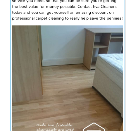
service you
need,
so that you can be sure you’re getting
the best value for money possible. Contact Eva Cleaners
today and you can
get yourself an amazing discount on
professional carpet cleaning
to really help save the pennies!