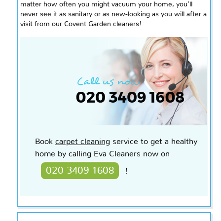
matter how often you might vacuum your home, you’ll
never see it as sanitary or as new-looking as you will after a
visit from our Covent Garden cleaners!
Book
carpet cleaning
service to get a healthy
home by calling Eva Cleaners now on
020 3409 1608
!