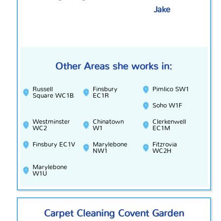
Jake
Other Areas she works in:
Russell
Finsbury
Pimlico SW1
Square WC1B
EC1R
Soho W1F
Westminster
Chinatown
Clerkenwell
WC2
W1
EC1M
Finsbury EC1V
Marylebone
Fitzrovia
NW1
WC2H
Marylebone
W1U
Carpet Cleaning Covent Garden