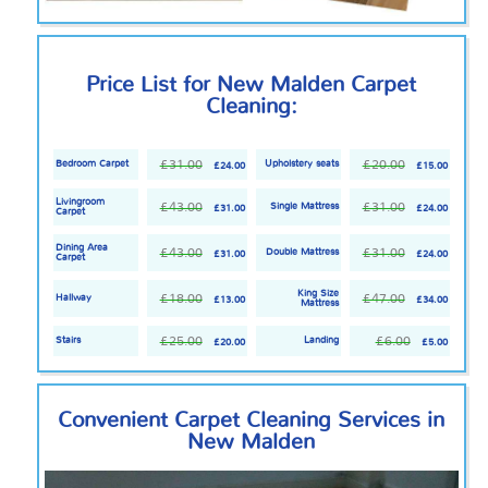
Price List for New Malden Carpet
Cleaning:
£31.00
£20.00
Bedroom Carpet
Upholstery seats
£24.00
£15.00
Livingroom
£43.00
£31.00
Single Mattress
£31.00
£24.00
Carpet
Dining Area
£43.00
£31.00
Double Mattress
£31.00
£24.00
Carpet
King Size
£18.00
£47.00
Hallway
£13.00
£34.00
Mattress
£25.00
£6.00
Stairs
Landing
£20.00
£5.00
Convenient Carpet Cleaning Services in
New Malden