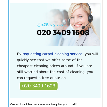
By
requesting
carpet
cleaning service
, you will
quickly see that we offer some of the
cheapest cleaning prices around. If you are
still worried about the cost of cleaning, you
can request a free quote on
020 3409 1608
.
We at Eva Cleaners are waiting for your call!