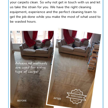
your carpets clean. So why not get in touch with us and let
us take the strain for you. We have the right cleaning
equipment, experience
and
the perfect cleaning team to
get the job done while you make the most of what used to
be wasted hours.