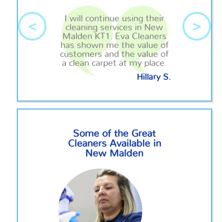
I will continue using their
<
>
cleaning services in New
Malden KT1. Eva Cleaners
has shown me the value of
customers and the value of
a clean carpet at my place.
Hillary S.
Some of the Great
Cleaners Available in
New Malden