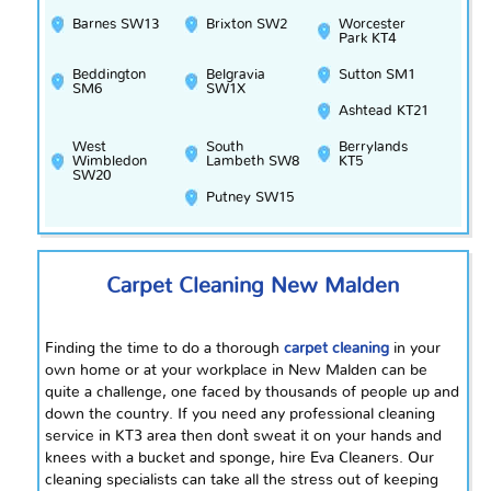
Barnes SW13
Brixton SW2
Worcester
Park KT4
Beddington
Belgravia
Sutton SM1
SM6
SW1X
Ashtead KT21
West
South
Berrylands
Wimbledon
Lambeth SW8
KT5
SW20
Putney SW15
Carpet Cleaning New Malden
Finding the time to do a thorough
carpet cleaning
in your
own home or at your workplace in New Malden can be
quite a challenge, one faced by thousands of people up and
down the country. If you need any professional cleaning
service in KT3 area then don`t sweat it on your hands and
knees with a bucket and sponge, hire Eva Cleaners. Our
cleaning specialists can take all the stress out of keeping