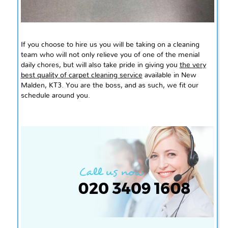
If you choose to hire us you will be taking on a cleaning
team who will not only relieve you of one of the menial
daily chores, but will also take pride in giving you
the very
best quality of carpet cleaning service
available in New
Malden, KT3. You are the boss, and as such, we fit our
schedule around you.