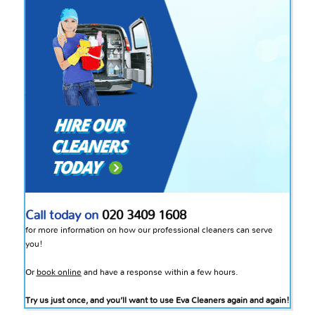
Call today on
020 3409 1608
for more information on how our professional cleaners can serve
you!
Or
book online
and have a response within a few hours.
Try us just once, and you’ll want to use Eva Cleaners again and again!