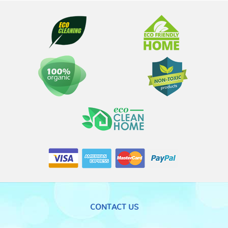
CONTACT US