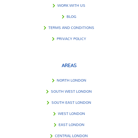
WORK WITH US
BLOG
TERMS AND CONDITIONS
PRIVACY POLICY
AREAS
NORTH LONDON
SOUTH WEST LONDON
SOUTH EAST LONDON
WEST LONDON
EAST LONDON
CENTRAL LONDON