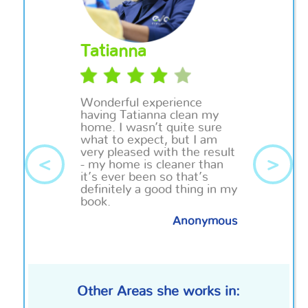
Tatianna
Wonderful experience
having Tatianna clean my
home. I wasn’t quite sure
what to expect, but I am
very pleased with the result
<
>
- my home is cleaner than
it’s ever been so that’s
definitely a good thing in my
book.
Anonymous
Other Areas she works in: