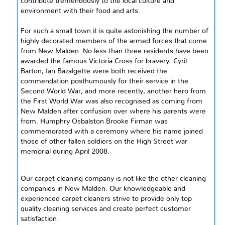
contribute tremendously to the local culture and
environment with their food and arts.
For such a small town it is quite astonishing the number of
highly decorated members of the armed forces that come
from New Malden. No less than three residents have been
awarded the famous Victoria Cross for bravery. Cyril
Barton, Ian Bazalgette were both received the
commendation posthumously for their service in the
Second World War, and more recently, another hero from
the First World War was also
recognised
as coming from
New Malden after confusion over where his parents were
from. Humphry Osbalston Brooke Firman was
commemorated with a ceremony where his name joined
those of other fallen soldiers on the High Street war
memorial during April 2008.
Our carpet cleaning company is not like the other cleaning
companies in New Malden. Our knowledgeable and
experienced carpet cleaners strive to provide only top
quality cleaning services and create perfect customer
satisfaction.