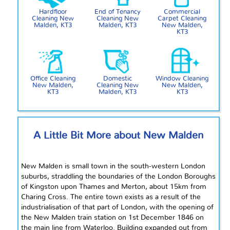
Hardfloor
End of Tenancy
Commercial
Cleaning New
Cleaning New
Carpet Cleaning
Malden, KT3
Malden, KT3
New Malden,
KT3
Office Cleaning
Domestic
Window Cleaning
New Malden,
Cleaning New
New Malden,
KT3
Malden, KT3
KT3
A Little Bit More about New Malden
New Malden is
small
town in the south-western London
suburbs, straddling the boundaries of the London Boroughs
of Kingston upon Thames and Merton, about 15km from
Charing Cross. The entire town exists as a result of the
industrialisation
of that part of London, with the opening of
the New Malden train station on 1st December 1846 on
the
main line
from Waterloo.
Building
expanded out from