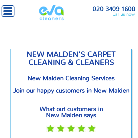
Home
»
South West London
» New Malden
020 3409 1608
Call us now
NEW MALDEN’S CARPET
CLEANING & CLEANERS
New Malden Cleaning Services
Join our happy customers in New Malden
What out customers in
New Malden says