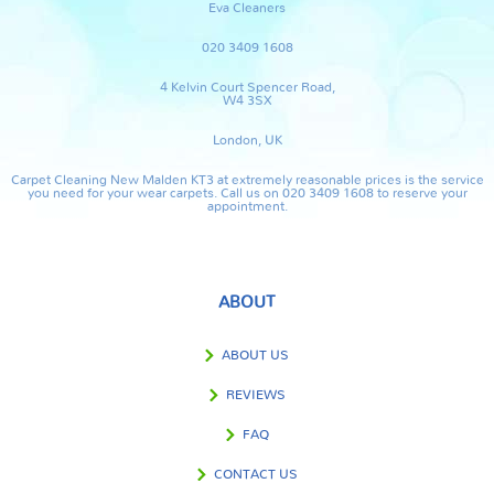
Eva Cleaners
020 3409 1608
4 Kelvin Court Spencer Road,
W4 3SX
London, UK
Carpet Cleaning New Malden KT3 at extremely reasonable prices is the service
you need for your wear carpets. Call us on 020 3409 1608 to reserve your
appointment.
ABOUT
ABOUT US
REVIEWS
FAQ
CONTACT US