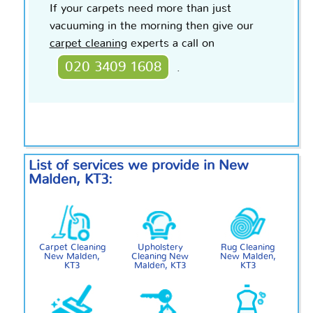
If your carpets need more than just
vacuuming in the morning then give our
carpet cleaning
experts a call on
020 3409 1608
.
List of services we provide in New
Malden, KT3:
Carpet Cleaning
Upholstery
Rug Cleaning
New Malden,
Cleaning New
New Malden,
KT3
Malden, KT3
KT3