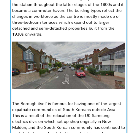
the station throughout the latter stages of the 1800s and it
became a commuter haven. The building types reflect the
changes in
workforce
as the
centre
is mostly made up of
three-bedroom terraces which expand out to larger
detached and semi-detached properties built from the
1930`s
onwards.
The Borough itself is famous for having one of the largest
expatriate communities of South Koreans outside Asia.
This is a result of the relocation of the UK Samsung
electrics division which set up shop originally in New
Malden, and the South Korean community has continued to