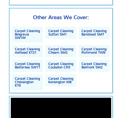
Other Areas We Cover:
Carpet Cleaning
Carpet Cleaning
Carpet Cleaning
Belgravia
Sutton SM1
Banstead SM7
SW1W
Carpet Cleaning
Carpet Cleaning
Carpet Cleaning
Ashtead KT21
Cheam SM2
Richmond TW9
Carpet Cleaning
Carpet Cleaning
Carpet Cleaning
Battersea SW11
Coulsdon CR5
Belmont SM2
Carpet Cleaning
Carpet Cleaning
Chessington
Kensington W8
KT9